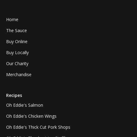
Home
The Sauce
Buy Online
Buy Locally
Our Charity
Merchandise
Recipes
Oh Eddie's Salmon
Oh Eddie's Chicken Wings
Oh Eddie's Thick Cut Pork Shops