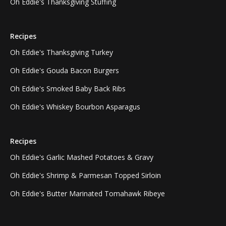
Oh Eddie's Thanksgiving Stuffing
Recipes
Oh Eddie's Thanksgiving Turkey
Oh Eddie's Gouda Bacon Burgers
Oh Eddie's Smoked Baby Back Ribs
Oh Eddie's Whiskey Bourbon Asparagus
Recipes
Oh Eddie's Garlic Mashed Potatoes & Gravy
Oh Eddie's Shrimp & Parmesan Topped Sirloin
Oh Eddie's Butter Marinated Tomahawk Ribeye