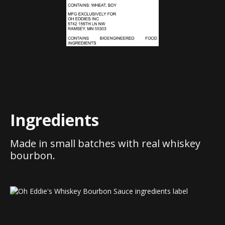
Ingredients
Made in small batches with real whiskey
bourbon.