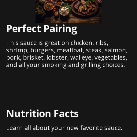
Perfect Pairing
This sauce is great on chicken, ribs,
shrimp, burgers, meatloaf, steak, salmon,
pork, brisket, lobster, walleye, vegetables,
and all your smoking and grilling choices.
Nutrition Facts
Learn all about your new favorite sauce.