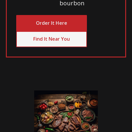
bourbon
Order It Here
Find It Near You