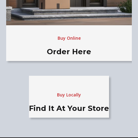
Buy Online
Order Here
Buy Locally
Find It At Your Store