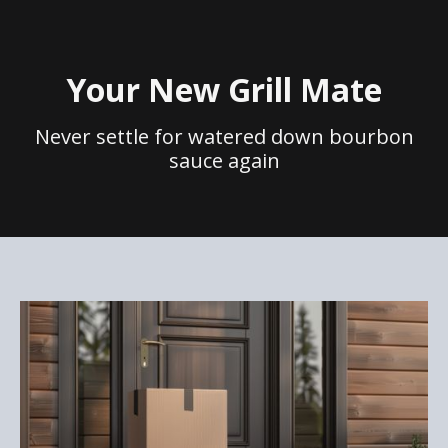
Your New Grill Mate
Never settle for watered down bourbon
sauce again