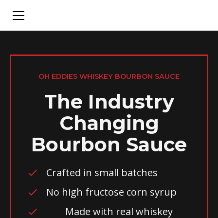
OH EDDIES WHISKEY BOURBON SAUCE
The Industry
Changing
Bourbon Sauce
Crafted in small batches
No high fructose corn syrup
Made with real whiskey