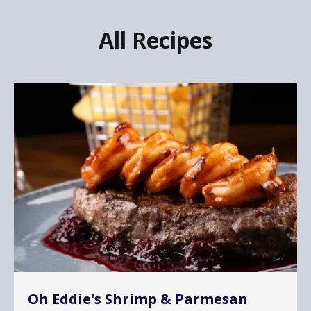
All Recipes
Oh Eddie's Shrimp & Parmesan