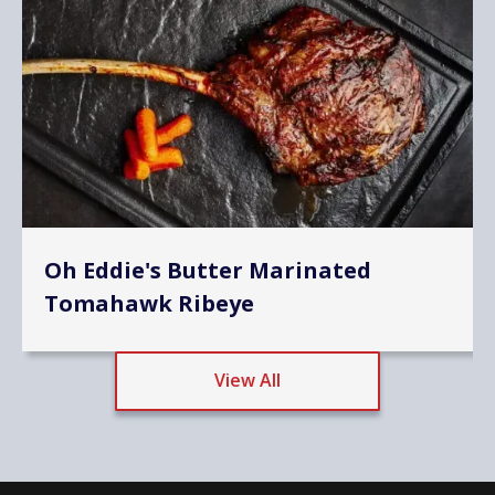
Oh Eddie's Butter Marinated
Tomahawk Ribeye
View All