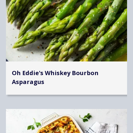
Oh Eddie's Whiskey Bourbon
Asparagus