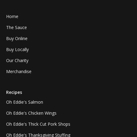
Home
The Sauce
Buy Online
Buy Locally
Our Charity
Merchandise
Recipes
Oh Eddie's Salmon
Oh Eddie's Chicken Wings
Oh Eddie's Thick Cut Pork Shops
Oh Eddie's Thanksgiving Stuffing