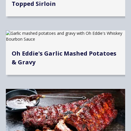
Topped Sirloin
Oh Eddie's Garlic Mashed Potatoes
& Gravy