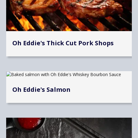
Oh Eddie's Thick Cut Pork Shops
Oh Eddie's Salmon