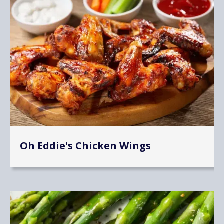
Oh Eddie's Chicken Wings