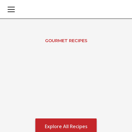
GOURMET RECIPES
Oh Eddie's
Household
Changing Recipes
Turn the ingredients you love into a
gourmet experience.
Explore All Recipes