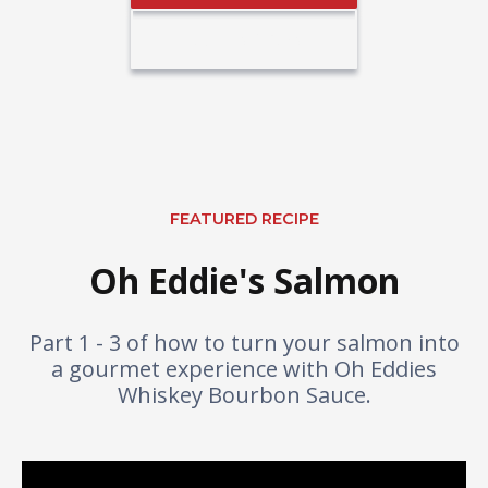
Buy The Sauce
FEATURED RECIPE
Oh Eddie's Salmon
Part 1 - 3 of how to turn your salmon into
a gourmet experience with Oh Eddies
Whiskey Bourbon Sauce.