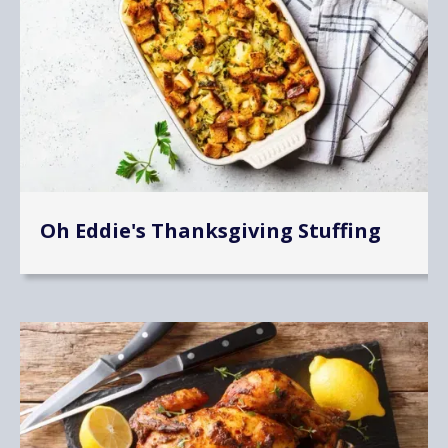
Oh Eddie's Thanksgiving Stuffing