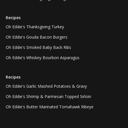
Recipes
Oh Eddie's Thanksgiving Turkey
Oh Eddie's Gouda Bacon Burgers
Oh Eddie's Smoked Baby Back Ribs
Oh Eddie's Whiskey Bourbon Asparagus
Recipes
Oh Eddie's Garlic Mashed Potatoes & Gravy
Oh Eddie's Shrimp & Parmesan Topped Sirloin
Oh Eddie's Butter Marinated Tomahawk Ribeye