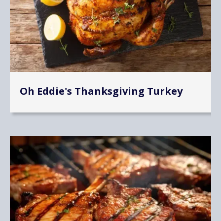
Oh Eddie's Thanksgiving Turkey