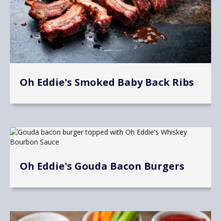
Oh Eddie's Smoked Baby Back Ribs
Oh Eddie's Gouda Bacon Burgers